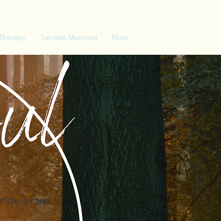
Therapy
Tantrisk Marknad
More
er the brand