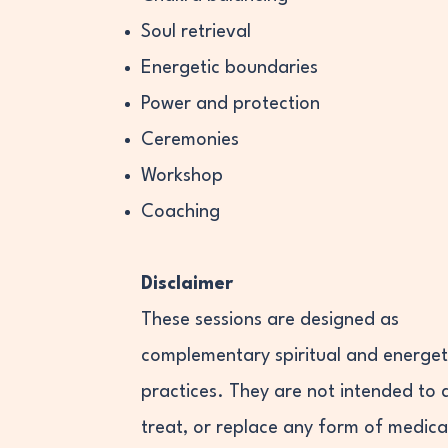
Soul retrieval
Energetic boundaries
Power and protection
Ceremonies
Workshop
Coaching
Disclaimer
These sessions are designed as
complementary spiritual and energet
practices. They are not intended to 
treat, or replace any form of medica