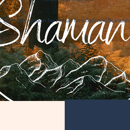
 shamanic session by e-mail to
info@nordicsouls