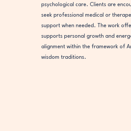
psychological care. Clients are enco
seek professional medical or therape
support when needed. The work offe
supports personal growth and energ
alignment within the framework of 
wisdom traditions.