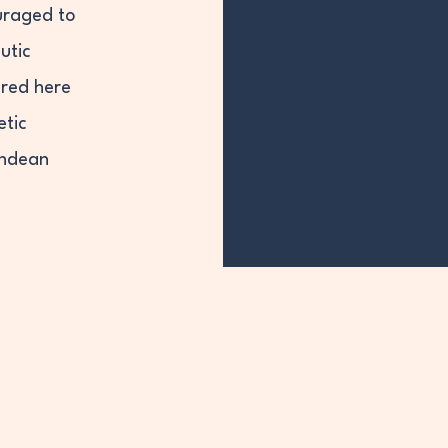
uraged to
utic
red here
etic
Andean