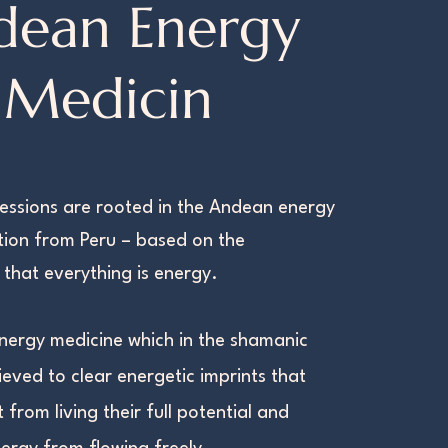
dean Energy
Medicin
essions are rooted in the Andean energy
tion from Peru – based on the
that everything is energy.
d energy medicine which in the shamanic
lieved to clear energetic imprints that
t from living their full potential and