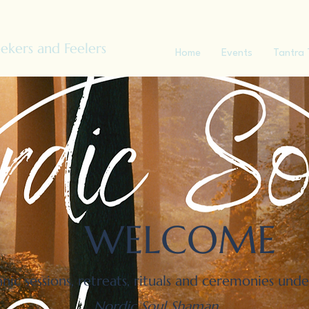
ekers and Feelers
Home
Events
Tantra 
WELCOME
anic sessions, retreats, rituals and ceremonies und
Nordic Soul Shaman
.​