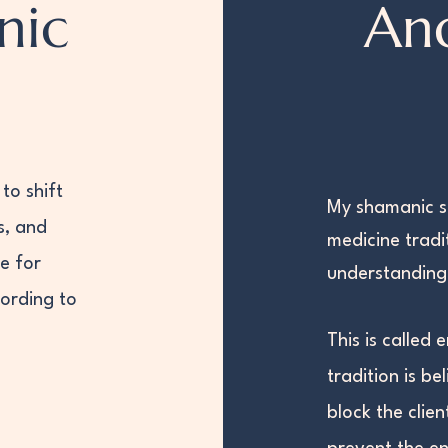
nic
An
to shift
My shamanic s
s, and
medicine tradi
e for
understanding 
cording to
This​ is calle
tradition is be
block the clien