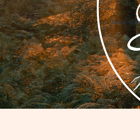
Book your