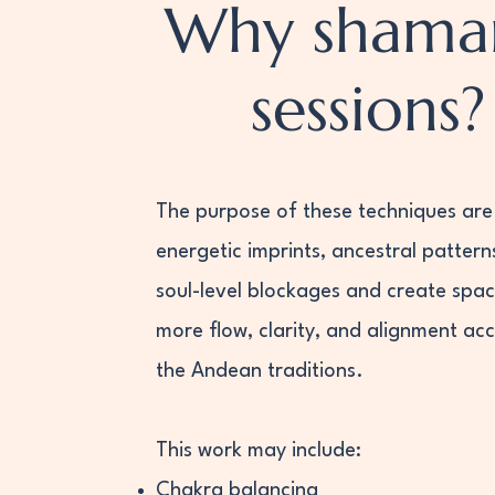
Why shama
sessions?
The purpose of these techniques are 
energetic imprints, ancestral pattern
soul-level blockages and create spac
more flow, clarity, and alignment ac
the Andean traditions.
This work may include:
Chakra balancing