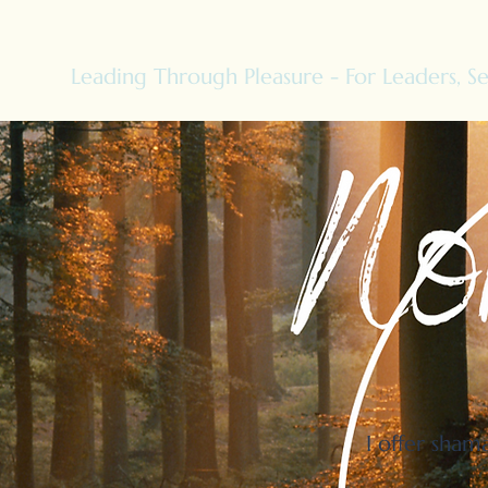
Leading Through Pleasure - For Leaders, Se
I offer sham