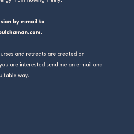
ergy from flowing freely.
sion by e-mail to
soulshaman.com
.
urses and retreats are created on
 you are
interested send me an e-mail and
suitable way.