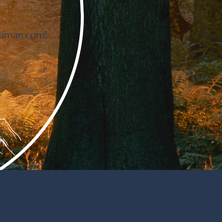
haman.com
!