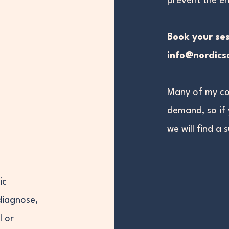
prevent the en
Book your ses
info@nordic
Many of my co
demand, so if
we will find a 
ic
diagnose,
l or